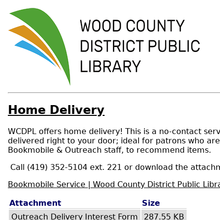
Home Delivery
WCDPL offers home delivery! This is a no-contact servi
delivered right to your door; ideal for patrons who ar
Bookmobile & Outreach staff, to recommend items.
Call (419) 352-5104 ext. 221 or download the attachm
Bookmobile Service | Wood County District Public Libr
Attachment
Size
Outreach Delivery Interest Form
287.55 KB