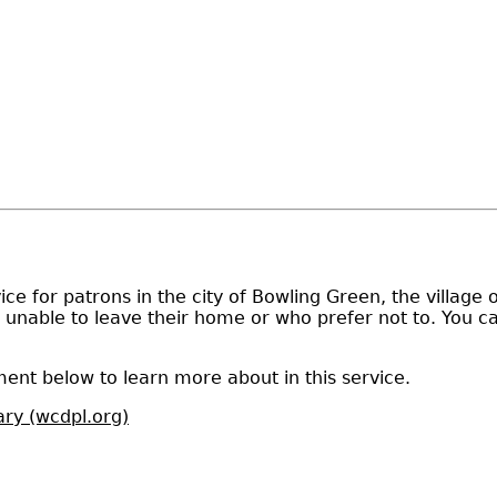
ce for patrons in the city of Bowling Green, the village 
e unable to leave their home or who prefer not to. You c
ent below to learn more about in this service.
ary (wcdpl.org)