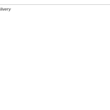
livery