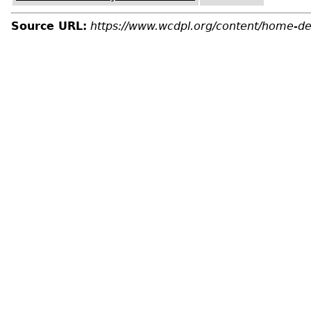
Source URL:
https://www.wcdpl.org/content/home-de