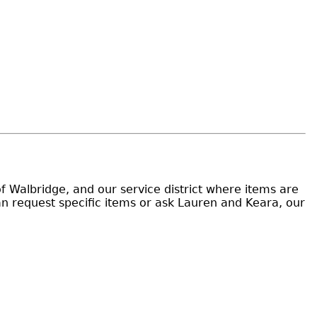
of Walbridge, and our service district where items are
an request specific items or ask Lauren and Keara, our