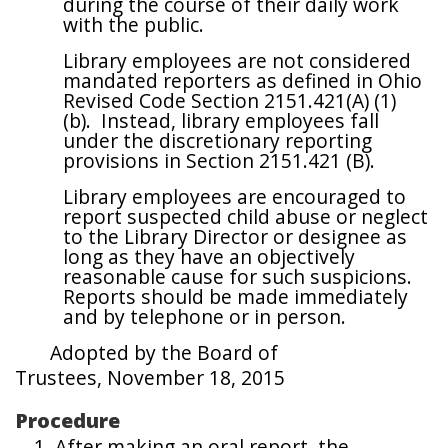
during the course of their daily work
with the public.
Library employees are not considered
mandated reporters as defined in Ohio
Revised Code Section 2151.421(A) (1)
(b). Instead, library employees fall
under the discretionary reporting
provisions in Section 2151.421 (B).
Library employees are encouraged to
report suspected child abuse or neglect
to the Library Director or designee as
long as they have an objectively
reasonable cause for such suspicions.
Reports should be made immediately
and by telephone or in person.
Adopted by the Board of
Trustees,
November 18, 2015
Procedure
After making an oral report, the