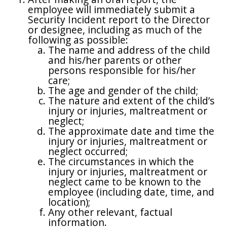
employee will immediately submit a
Security Incident report to the Director
or designee, including as much of the
following as possible:
The name and address of the child
and his/her parents or other
persons responsible for his/her
care;
The age and gender of the child;
The nature and extent of the child’s
injury or injuries, maltreatment or
neglect;
The approximate date and time the
injury or injuries, maltreatment or
neglect occurred;
The circumstances in which the
injury or injuries, maltreatment or
neglect came to be known to the
employee (including date, time, and
location);
Any other relevant, factual
information.