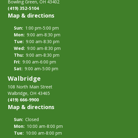
Policy
Bowling Green, OH 43402
&
(419) 352-5104
Map & directions
Procedures
Sun:
1:00 pm-5:00 pm
Mon:
9:00 am-8:30 pm
Tue:
9:00 am-8:30 pm
Wed:
9:00 am-8:30 pm
Thu:
9:00 am-8:30 pm
Fri:
9:00 am-6:00 pm
Sat:
9:00 am-5:00 pm
Walbridge
108 North Main Street
Walbridge, OH 43465
(419) 666-9900
Map & directions
Sun:
Closed
Mon:
10:00 am-8:00 pm
Tue:
10:00 am-8:00 pm