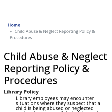
Home
Child Abuse & Neglect Reporting Policy &
Procedures
Child Abuse & Neglect
Reporting Policy &
Procedures
Library Policy
Library employees may encounter
situations where they suspect that a
child is being abused or neglected