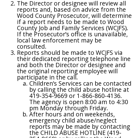
The Director or designee will review all
reports and, based on advice from the
Wood County Prosecutor, will determine
if a report needs to be made to Wood
County Job and Family Services (WCJFS).
If the Prosecutor’s office is unavailable,
local law enforcement may be
consulted.
Reports should be made to WCJFS via
their dedicated reporting telephone line
and both the Director or designee and
the original reporting employee will
participate in the call.
Children’s Services can be contacted
by calling the child abuse hotline at
419-354-9669 or 1-866-860-4136.
The agency is open 8:00 am to 4:30
pm Monday through Friday.
After hours and on weekends,
emergency child abuse/neglect
reports may be made by contacting
the CHILD ABUSE HOTLINE (419-