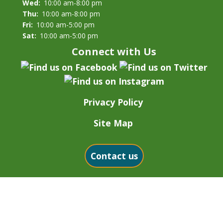
Wed:
10:00 am-8:00 pm
Thu:
10:00 am-8:00 pm
Fri:
10:00 am-5:00 pm
Sat:
10:00 am-5:00 pm
Connect with Us
Privacy Policy
Site Map
Contact us