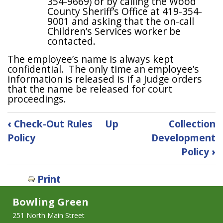
354-9669) or by calling the Wood
County Sheriff’s Office at 419-354-
9001 and asking that the on-call
Children’s Services worker be
contacted.
The employee’s name is always kept
confidential. The only time an employee’s
information is released is if a Judge orders
that the name be released for court
proceedings.
Book
‹
Check-Out Rules
Up
Collection
traversal
Policy
Development
links
Policy
›
for
Child
Abuse
Print
&
Bowling Green
Neglect
Reporting
251 North Main Street