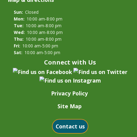
Sun:
Closed
Mon:
10:00 am-8:00 pm
Tue:
10:00 am-8:00 pm
Wed:
10:00 am-8:00 pm
Thu:
10:00 am-8:00 pm
Fri:
10:00 am-5:00 pm
Sat:
10:00 am-5:00 pm
Connect with Us
Privacy Policy
Site Map
Contact us