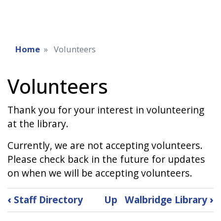
Home
Volunteers
Volunteers
Thank you for your interest in volunteering
at the library.
Currently, we are not accepting volunteers.
Please check back in the future for updates
on when we will be accepting volunteers.
Book
‹
Staff Directory
Up
Walbridge Library
›
traversal
links