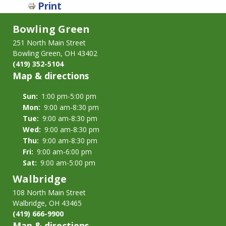
Print
for
Volunteers
Bowling Green
251 North Main Street
Bowling Green, OH 43402
(419) 352-5104
Map & directions
Sun:
1:00 pm-5:00 pm
Mon:
9:00 am-8:30 pm
Tue:
9:00 am-8:30 pm
Wed:
9:00 am-8:30 pm
Thu:
9:00 am-8:30 pm
Fri:
9:00 am-6:00 pm
Sat:
9:00 am-5:00 pm
Walbridge
108 North Main Street
Walbridge, OH 43465
(419) 666-9900
Map & directions