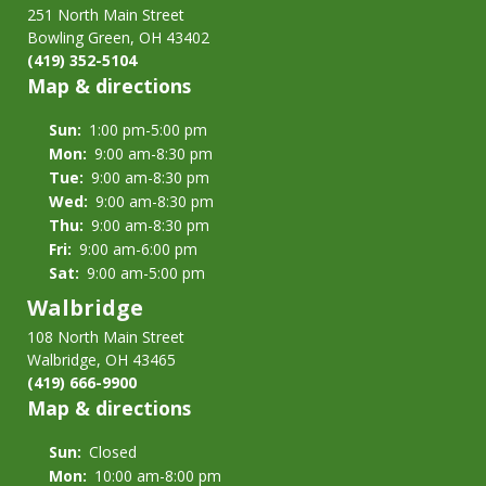
251 North Main Street
Bowling Green, OH 43402
(419) 352-5104
Map & directions
Sun:
1:00 pm-5:00 pm
Mon:
9:00 am-8:30 pm
Tue:
9:00 am-8:30 pm
Wed:
9:00 am-8:30 pm
Thu:
9:00 am-8:30 pm
Fri:
9:00 am-6:00 pm
Sat:
9:00 am-5:00 pm
Walbridge
108 North Main Street
Walbridge, OH 43465
(419) 666-9900
Map & directions
Sun:
Closed
Mon:
10:00 am-8:00 pm