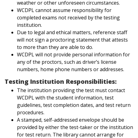
weather or other unforeseen circumstances.
WCDPL cannot assume responsibility for
completed exams not received by the testing
institution.
Due to legal and ethical matters, reference staff
will not sign a proctoring statement that attests
to more than they are able to do.
WCDPL will not provide personal information for
any of the proctors, such as driver’s license
numbers, home phone numbers or addresses.
Testing Institution Responsibilities:
The institution providing the test must contact
WCDPL with the student information, test
guidelines, test completion dates, and test return
procedures.
A stamped, self-addressed envelope should be
provided by either the test-taker or the institution
for test return. The library cannot arrange for