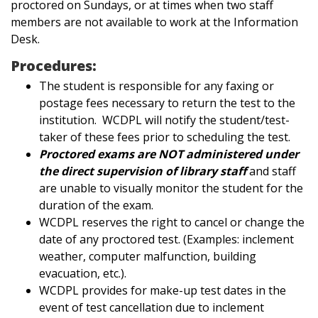
proctored on Sundays, or at times when two staff
members are not available to work at the Information
Desk.
Procedures:
The student is responsible for any faxing or
postage fees necessary to return the test to the
institution. WCDPL will notify the student/test-
taker of these fees prior to scheduling the test.
Proctored exams are NOT administered under
the direct supervision of library staff
and staff
are unable to visually monitor the student for the
duration of the exam.
WCDPL reserves the right to cancel or change the
date of any proctored test. (Examples: inclement
weather, computer malfunction, building
evacuation, etc.).
WCDPL provides for make-up test dates in the
event of test cancellation due to inclement