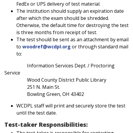
FedEx or UPS delivery of test material.
The institution should supply an expiration date
after which the exam should be shredded.
Otherwise, the default time for destroying the test
is three months from receipt of test.
The test should be sent as an attachment by email
to
woodref@wcdpl.org
or through standard mail
to:
Information Services Dept. / Proctoring
Service
Wood County District Public Library
251 N. Main St.
Bowling Green, OH 43402
WCDPL staff will print and securely store the test
until the test date.
Test-taker Responsibilities:
The test-taker is responsible for contacting