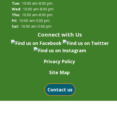
Tue:
10:00 am-8:00 pm
Wed:
10:00 am-8:00 pm
Thu:
10:00 am-8:00 pm
Fri:
10:00 am-5:00 pm
Sat:
10:00 am-5:00 pm
Connect with Us
Privacy Policy
Site Map
Contact us