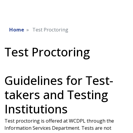
Home
Test Proctoring
Test Proctoring
Guidelines for Test-
takers and Testing
Institutions
Test proctoring is offered at WCDPL through the
Information Services Department. Tests are not