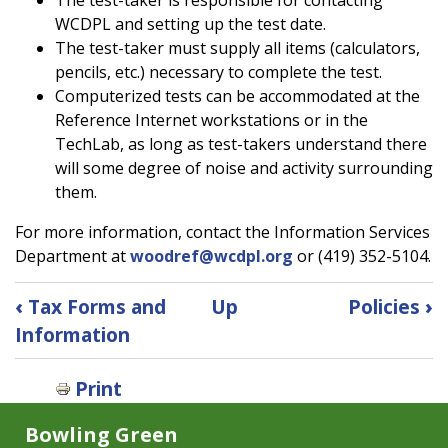
WCDPL and setting up the test date.
The test-taker must supply all items (calculators,
pencils, etc.) necessary to complete the test.
Computerized tests can be accommodated at the
Reference Internet workstations or in the
TechLab, as long as test-takers understand there
will some degree of noise and activity surrounding
them.
For more information, contact the Information Services
Department at
woodref@wcdpl.org
or (419) 352-5104.
Book
‹
Tax Forms and
Up
Policies
›
traversal
Information
links
for
Print
Test
Proctoring
Bowling Green