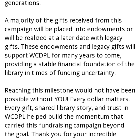
generations.
A majority of the gifts received from this
campaign will be placed into endowments or
will be realized at a later date with legacy
gifts. These endowments and legacy gifts will
support WCDPL for many years to come,
providing a stable financial foundation of the
library in times of funding uncertainty.
Reaching this milestone would not have been
possible without YOU! Every dollar matters.
Every gift, shared library story, and trust in
WCDPL helped build the momentum that
carried this fundraising campaign beyond
the goal. Thank you for your incredible