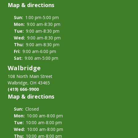
Map & directions
Sun:
1:00 pm-5:00 pm
Mon:
9:00 am-8:30 pm
Tue:
9:00 am-8:30 pm
Wed:
9:00 am-8:30 pm
Thu:
9:00 am-8:30 pm
Fri:
9:00 am-6:00 pm
Sat:
9:00 am-5:00 pm
Walbridge
108 North Main Street
Walbridge, OH 43465
(419) 666-9900
Map & directions
Sun:
Closed
Mon:
10:00 am-8:00 pm
Tue:
10:00 am-8:00 pm
Wed:
10:00 am-8:00 pm
Thu:
10:00 am-8:00 pm