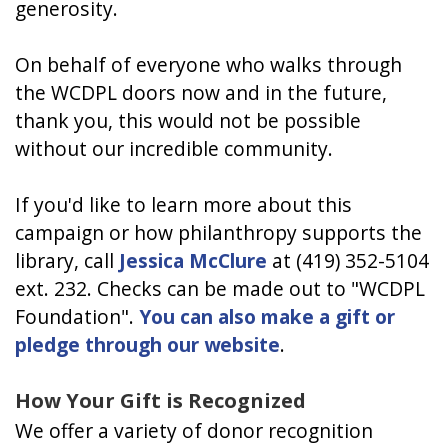
generosity.
On behalf of everyone who walks through
the WCDPL doors now and in the future,
thank you, this would not be possible
without our incredible community.
If you'd like to learn more about this
campaign or how philanthropy supports the
library, call
Jessica McClure
at (419) 352-5104
ext. 232. Checks can be made out to "WCDPL
Foundation".
You can also make a gift or
pledge through our website
.
How Your Gift is Recognized
We offer a variety of donor recognition