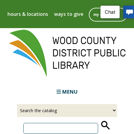
Skip
to
hours & locations
ways to give
my account
main
content
MENU
Select
Input
a
your
source
search
term