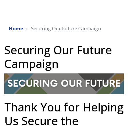
Home
Securing Our Future Campaign
Securing Our Future
Campaign
Thank You for Helping
Us Secure the