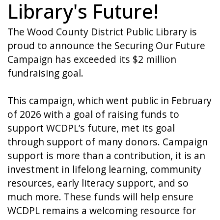
Library's Future!
The Wood County District Public Library is
proud to announce the Securing Our Future
Campaign has exceeded its $2 million
fundraising goal.
This campaign, which went public in February
of 2026 with a goal of raising funds to
support WCDPL’s future, met its goal
through support of many donors. Campaign
support is more than a contribution, it is an
investment in lifelong learning, community
resources, early literacy support, and so
much more. These funds will help ensure
WCDPL remains a welcoming resource for