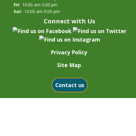
Fri:
10:00 am-5:00 pm
Sat:
10:00 am-5:00 pm
Connect with Us
Privacy Policy
Site Map
Contact us