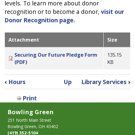
levels. To learn more about donor
recognition or to become a donor,
visit our
Donor Recognition page
.
Attachment
Size
Securing Our Future Pledge Form
135.15
(PDF)
KB
Book
‹
Hours
Up
Library Services
›
traversal
links
Print
for
Securing
Bowling Green
Our
251 North Main Street
Future
Bowling Green, OH 43402
Campaign
(419) 352-5104