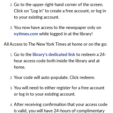
Go to the upper right-hand corner of the screen.
Click on "Log in" to create a free account, or log in
to your existing account.
You now have access to the newspaper only on
nytimes.com
while logged in at the library!
All Access to The New York Times at home or on the go:
Go to the
library's dedicated link
to redeem a 24-
hour access code both inside the library and at
home.
Your code will auto-populate. Click redeem.
You will need to either register for a free account
or log in to your existing account.
After receiving confirmation that your access code
is valid, you will have 24-hours of complimentary