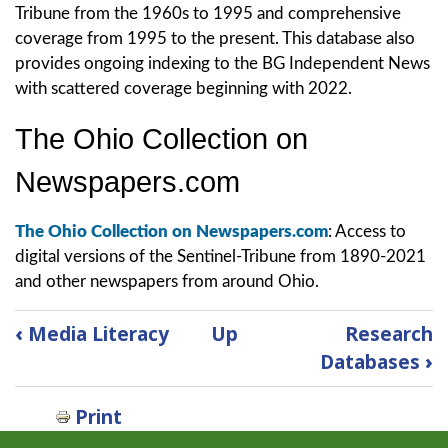
Tribune from the 1960s to 1995 and comprehensive
coverage from 1995 to the present. This database also
provides ongoing indexing to the BG Independent News
with scattered coverage beginning with 2022.
The Ohio Collection on
Newspapers.com
The Ohio Collection on Newspapers.com
: Access to
digital versions of the Sentinel-Tribune from 1890-2021
and other newspapers from around Ohio.
Book
‹
Media Literacy
Up
Research
traversal
Databases
›
links
for
Print
Newspapers