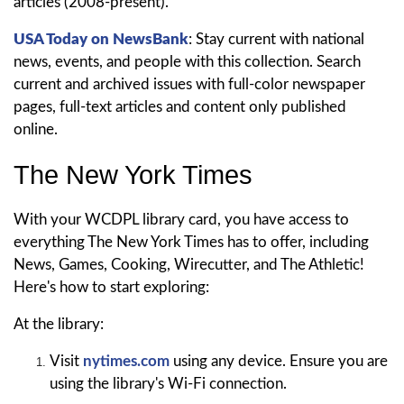
articles (2008-present).
USA Today on NewsBank
: Stay current with national
news, events, and people with this collection. Search
current and archived issues with full-color newspaper
pages, full-text articles and content only published
online.
The New York Times
With your WCDPL library card, you have access to
everything The New York Times has to offer, including
News, Games, Cooking, Wirecutter, and The Athletic!
Here's how to start exploring:
At the library:
Visit
nytimes.com
using any device. Ensure you are
using the library's Wi-Fi connection.