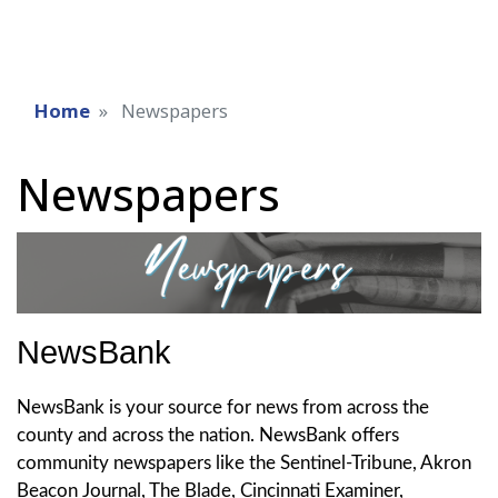
Home
Newspapers
Newspapers
NewsBank
NewsBank is your source for news from across the
county and across the nation. NewsBank offers
community newspapers like the Sentinel-Tribune, Akron
Beacon Journal, The Blade, Cincinnati Examiner,