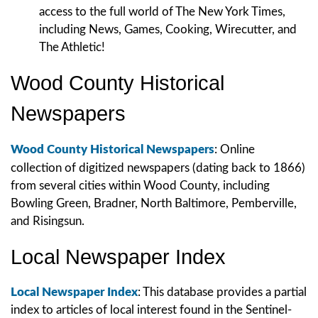
access to the full world of The New York Times,
including News, Games, Cooking, Wirecutter, and
The Athletic!
Wood County Historical
Newspapers
Wood County Historical Newspapers
:
Online
collection of digitized newspapers (dating back to 1866)
from several cities within Wood County, including
Bowling Green, Bradner, North Baltimore, Pemberville,
and Risingsun.
Local Newspaper Index
Local Newspaper Index
: This database provides a partial
index to articles of local interest found in the Sentinel-