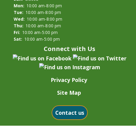
Mon:
10:00 am-8:00 pm
Tue:
10:00 am-8:00 pm
Wed:
10:00 am-8:00 pm
Thu:
10:00 am-8:00 pm
Fri:
10:00 am-5:00 pm
Sat:
10:00 am-5:00 pm
Connect with Us
Privacy Policy
Site Map
Contact us