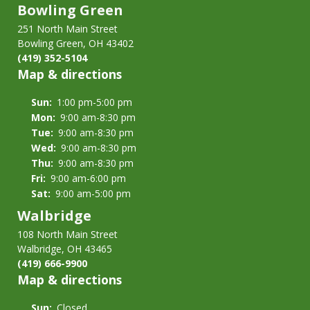
Bowling Green
251 North Main Street
Bowling Green, OH 43402
(419) 352-5104
Map & directions
Sun:
1:00 pm-5:00 pm
Mon:
9:00 am-8:30 pm
Tue:
9:00 am-8:30 pm
Wed:
9:00 am-8:30 pm
Thu:
9:00 am-8:30 pm
Fri:
9:00 am-6:00 pm
Sat:
9:00 am-5:00 pm
Walbridge
108 North Main Street
Walbridge, OH 43465
(419) 666-9900
Map & directions
Sun:
Closed