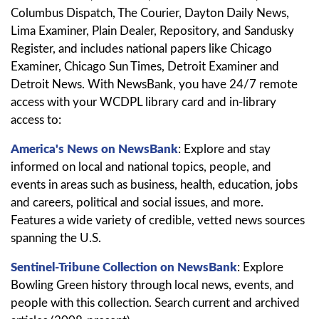
Columbus Dispatch, The Courier, Dayton Daily News,
Lima Examiner, Plain Dealer, Repository, and Sandusky
Register, and includes national papers like Chicago
Examiner, Chicago Sun Times, Detroit Examiner and
Detroit News. With NewsBank, you have 24/7 remote
access with your WCDPL library card and in-library
access to:
America's News on NewsBank
: Explore and stay
informed on local and national topics, people, and
events in areas such as business, health, education, jobs
and careers, political and social issues, and more.
Features a wide variety of credible, vetted news sources
spanning the U.S.
Sentinel-Tribune Collection on NewsBank
: Explore
Bowling Green history through local news, events, and
people with this collection. Search current and archived