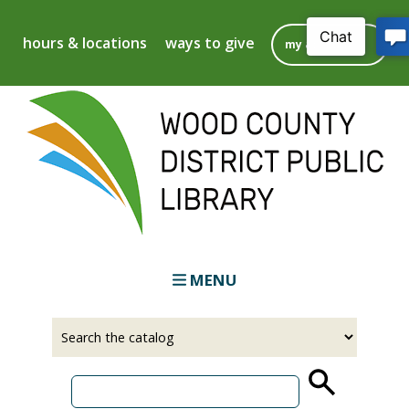
Skip
to
hours & locations
ways to give
my account
main
content
MENU
Select
Input
a
your
source
search
term