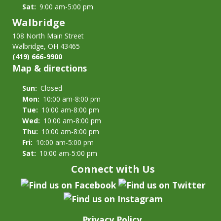
Sat:
9:00 am-5:00 pm
Walbridge
108 North Main Street
Walbridge, OH 43465
(419) 666-9900
Map & directions
Sun:
Closed
Mon:
10:00 am-8:00 pm
Tue:
10:00 am-8:00 pm
Wed:
10:00 am-8:00 pm
Thu:
10:00 am-8:00 pm
Fri:
10:00 am-5:00 pm
Sat:
10:00 am-5:00 pm
Connect with Us
Privacy Policy