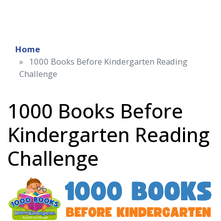
Home
1000 Books Before Kindergarten Reading
Challenge
1000 Books Before
Kindergarten Reading
Challenge