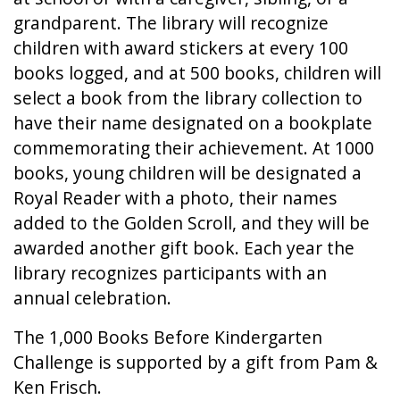
grandparent. The library will recognize
children with award stickers at every 100
books logged, and at 500 books, children will
select a book from the library collection to
have their name designated on a bookplate
commemorating their achievement. At 1000
books, young children will be designated a
Royal Reader with a photo, their names
added to the Golden Scroll, and they will be
awarded another gift book. Each year the
library recognizes participants with an
annual celebration.
The 1,000 Books Before Kindergarten
Challenge is supported by a gift from Pam &
Ken Frisch.