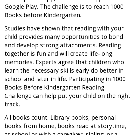
Google Play. The challenge is to reach 1000
Books before Kindergarten.
Studies have shown that reading with your
child provides many opportunities to bond
and develop strong attachments. Reading
together is fun and will create life-long
memories. Experts agree that children who
learn the necessary skills early do better in
school and later in life. Participating in 1000
Books Before Kindergarten Reading
Challenge can help put your child on the right
track.
All books count. Library books, personal
books from home, books read at storytime,
at school or with a caregiver, sibling, or a