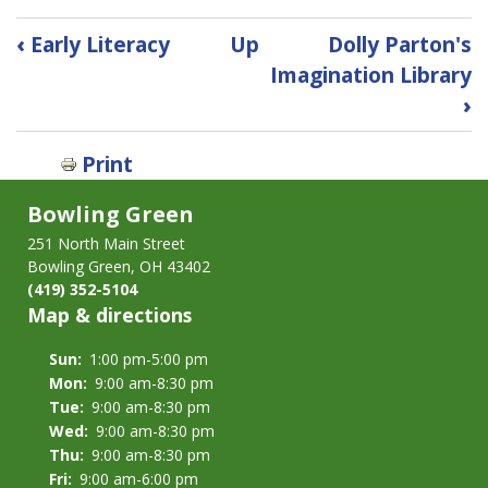
Book
‹
Early Literacy
Up
Dolly Parton's
traversal
Imagination Library
links
›
for
1000
Books
Print
Before
Bowling Green
Kindergarten
Reading
251 North Main Street
Challenge
Bowling Green, OH 43402
(419) 352-5104
Map & directions
Sun:
1:00 pm-5:00 pm
Mon:
9:00 am-8:30 pm
Tue:
9:00 am-8:30 pm
Wed:
9:00 am-8:30 pm
Thu:
9:00 am-8:30 pm
Fri:
9:00 am-6:00 pm