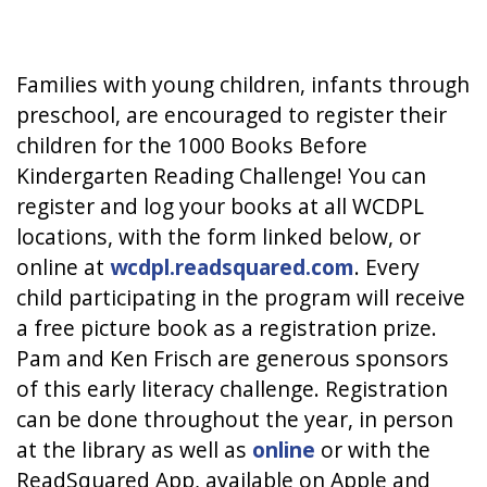
Families with young children, infants through
preschool, are encouraged to register their
children for the 1000 Books Before
Kindergarten Reading Challenge! You can
register and log your books at all WCDPL
locations, with the form linked below, or
online at
wcdpl.readsquared.com
. Every
child participating in the program will receive
a free picture book as a registration prize.
Pam and Ken Frisch are generous sponsors
of this early literacy challenge. Registration
can be done throughout the year, in person
at the library as well as
online
or with the
ReadSquared App, available on Apple and