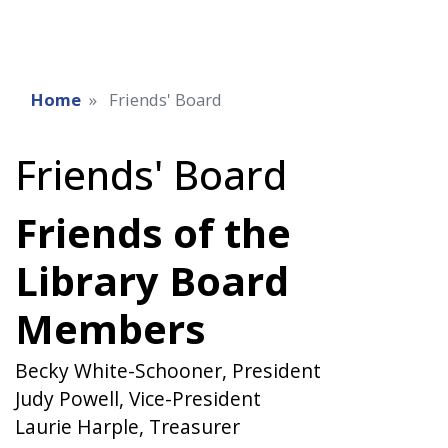
Home
Friends' Board
Friends' Board
Friends of the
Library Board
Members
Becky White-Schooner, President
Judy Powell, Vice-President
Laurie Harple, Treasurer