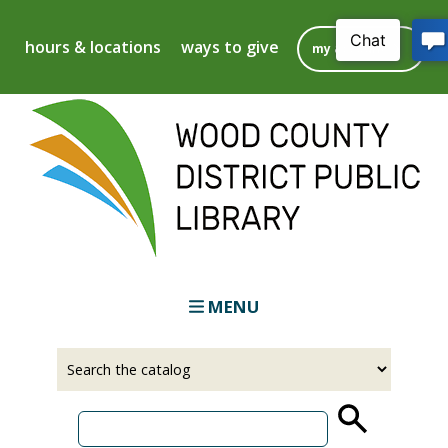
Skip
to
hours & locations
ways to give
my account
main
content
MENU
Select
Input
a
your
source
search
term