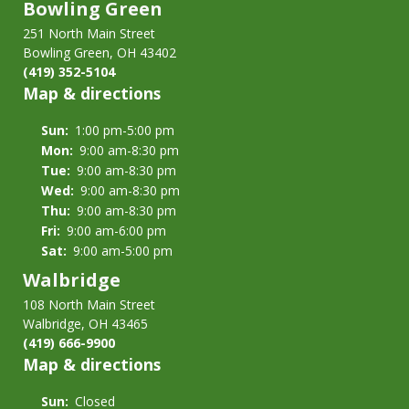
Bowling Green
251 North Main Street
Bowling Green, OH 43402
(419) 352-5104
Map & directions
Sun:
1:00 pm-5:00 pm
Mon:
9:00 am-8:30 pm
Tue:
9:00 am-8:30 pm
Wed:
9:00 am-8:30 pm
Thu:
9:00 am-8:30 pm
Fri:
9:00 am-6:00 pm
Sat:
9:00 am-5:00 pm
Walbridge
108 North Main Street
Walbridge, OH 43465
(419) 666-9900
Map & directions
Sun:
Closed