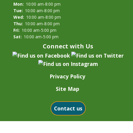
Mon:
10:00 am-8:00 pm
Tue:
10:00 am-8:00 pm
Wed:
10:00 am-8:00 pm
Thu:
10:00 am-8:00 pm
Fri:
10:00 am-5:00 pm
Sat:
10:00 am-5:00 pm
Connect with Us
Privacy Policy
Site Map
Contact us