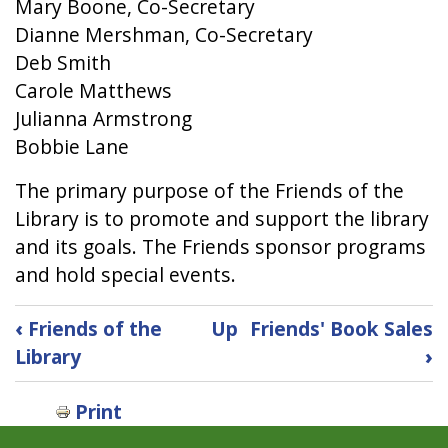
Mary Boone, Co-Secretary
Dianne Mershman, Co-Secretary
Deb Smith
Carole Matthews
Julianna Armstrong
Bobbie Lane
The primary purpose of the Friends of the
Library is to promote and support the library
and its goals. The Friends sponsor programs
and hold special events.
Book
‹
Friends of the
Up
Friends' Book Sales
traversal
Library
›
links
for
Print
Friends'
Board