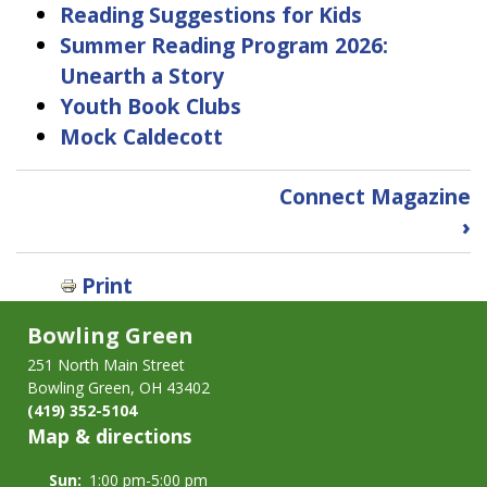
Reading Suggestions for Kids
Summer Reading Program 2026:
Unearth a Story
Youth Book Clubs
Mock Caldecott
Book
Connect Magazine
traversal
›
links
for
Print
For
Youth
Bowling Green
&
Families
251 North Main Street
Bowling Green, OH 43402
(419) 352-5104
Map & directions
Sun:
1:00 pm-5:00 pm