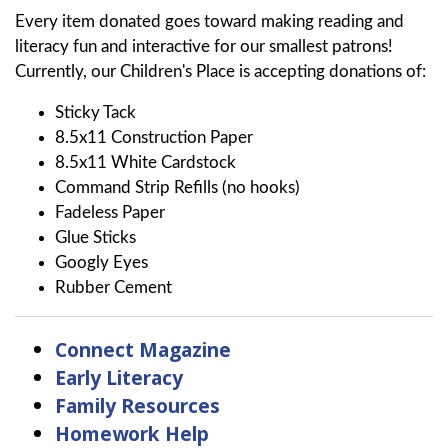
Every item donated goes toward making reading and
literacy fun and interactive for our smallest patrons!
Currently, our Children's Place is accepting donations of:
Sticky Tack
8.5x11 Construction Paper
8.5x11 White Cardstock
Command Strip Refills (no hooks)
Fadeless Paper
Glue Sticks
Googly Eyes
Rubber Cement
Connect Magazine
Early Literacy
Family Resources
Homework Help