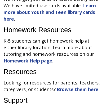
We have limited use cards available.
Learn
more about Youth and Teen library cards
here
.
Homework Resources
K-5 students can get homework help at
either library location. Learn more about
tutoring and homework resources on our
Homework Help page
.
Resources
Looking for resources for parents, teachers,
caregivers, or students?
Browse them here
.
Support