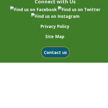
Connect with Us
Privacy Policy
Site Map
Contact us