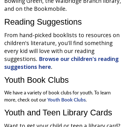
Bowling Green, the Walbridge Branch library,
and on the Bookmobile.
Reading Suggestions
From hand-picked booklists to resources on
children's literature, you'll find something
every kid will love with our reading
suggestions.
Browse our children's reading
suggestions here
.
Youth Book Clubs
We have a variety of book clubs for youth. To learn
more, check out our
Youth Book Clubs
.
Youth and Teen Library Cards
Want to get your child or teen a library card?