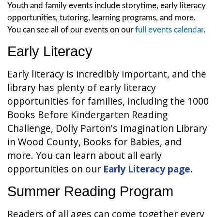
Youth and family events include storytime, early literacy
opportunities, tutoring, learning programs, and more.
You can see all of our events on our
full events calendar
.
Early Literacy
Early literacy is incredibly important, and the
library has plenty of early literacy
opportunities for families, including the 1000
Books Before Kindergarten Reading
Challenge, Dolly Parton's Imagination Library
in Wood County, Books for Babies, and
more. You can learn about all early
opportunities on our
Early Literacy page
.
Summer Reading Program
Readers of all ages can come together every