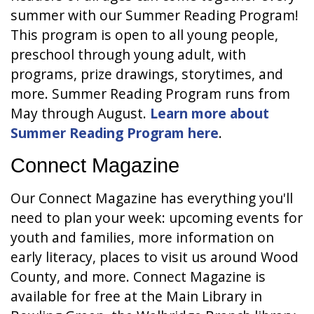
summer with our Summer Reading Program!
This program is open to all young people,
preschool through young adult, with
programs, prize drawings, storytimes, and
more. Summer Reading Program runs from
May through August.
Learn more about
Summer Reading Program here
.
Connect Magazine
Our Connect Magazine has everything you'll
need to plan your week: upcoming events for
youth and families, more information on
early literacy, places to visit us around Wood
County, and more. Connect Magazine is
available for free at the Main Library in