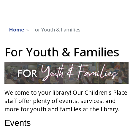
Home
For Youth & Families
For Youth & Families
Welcome to your library! Our Children's Place
staff offer plenty of events, services, and
more for youth and families at the library.
Events