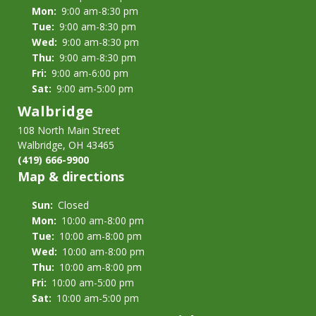
Mon:
9:00 am-8:30 pm
Tue:
9:00 am-8:30 pm
Wed:
9:00 am-8:30 pm
Thu:
9:00 am-8:30 pm
Fri:
9:00 am-6:00 pm
Sat:
9:00 am-5:00 pm
Walbridge
108 North Main Street
Walbridge, OH 43465
(419) 666-9900
Map & directions
Sun:
Closed
Mon:
10:00 am-8:00 pm
Tue:
10:00 am-8:00 pm
Wed:
10:00 am-8:00 pm
Thu:
10:00 am-8:00 pm
Fri:
10:00 am-5:00 pm
Sat:
10:00 am-5:00 pm